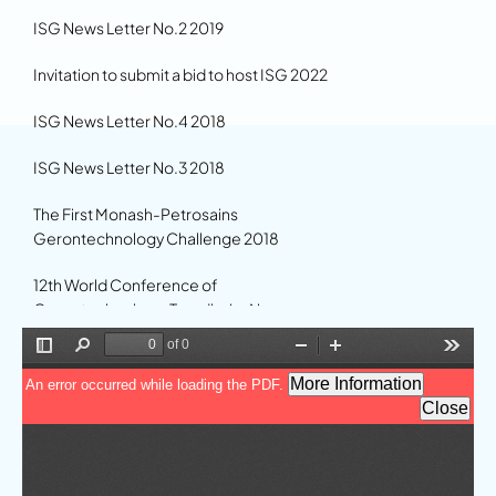
ISG News Letter No.2 2019
Invitation to submit a bid to host ISG 2022
ISG News Letter No.4 2018
ISG News Letter No.3 2018
The First Monash-Petrosains
Gerontechnology Challenge 2018
12th World Conference of
Gerontechnology, Trondheim Norway
2020
11th World Conference of
Gerontechnology in the News
Gerontechnology 17 now published