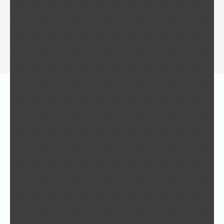
“Sustainable Humans”
Welcome to ISG 2014 on Taiwan
Master class held in Yuan Ze University, for
the ISG 2014 congress