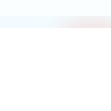
Gerontechnology (ISSN/EISSN 1569-1101 1569-111X) is the official
journal of the International Society for Gerontechnology
Follow us