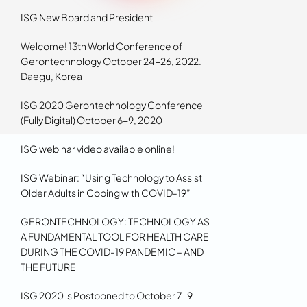
ISG New Board and President
Welcome! 13th World Conference of
Gerontechnology October 24-26, 2022.
Daegu, Korea
ISG 2020 Gerontechnology Conference
(Fully Digital) October 6-9, 2020
ISG webinar video available online!
ISG Webinar: “Using Technology to Assist
Older Adults in Coping with COVID-19”
GERONTECHNOLOGY: TECHNOLOGY AS
A FUNDAMENTAL TOOL FOR HEALTH CARE
DURING THE COVID-19 PANDEMIC – AND
THE FUTURE
ISG 2020 is Postponed to October 7-9