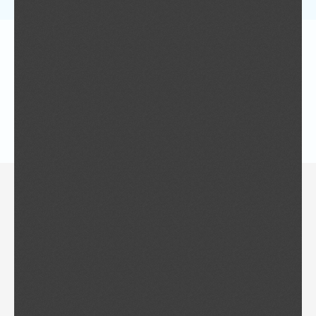
ISG News Letter No. 2 2018
ISG News Letter No. 4
ISG News Letter No. 3
Invitation to submit a bid to host ISG 2020
Call for Papers – ISG 2018
Call for Manuscripts – Gerontechnology
ISG News Letter No. 1
ISG News Letter No. 2
11th World Conference of
Gerontechnology, May 2018 “Evolving
Designs for Our Future Selves”
10th World Conference of
Gerontechnology, September 2016