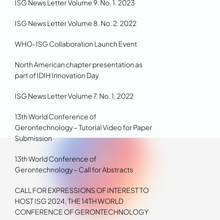
ISG News Letter Volume 9. No. 1. 2023
ISG News Letter Volume 8. No. 2. 2022
WHO-ISG Collaboration Launch Event
North American chapter presentation as
part of IDIH Innovation Day
ISG News Letter Volume 7. No. 1. 2022
13th World Conference of
Gerontechnology – Tutorial Video for Paper
Submission
13th World Conference of
Gerontechnology – Call for Abstracts
CALL FOR EXPRESSIONS OF INTEREST TO
HOST ISG 2024, THE 14TH WORLD
CONFERENCE OF GERONTECHNOLOGY