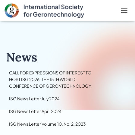
T
O
G
G
L
E
N
News
A
V
I
CALL FOR EXPRESSIONS OF INTEREST TO
G
A
HOST ISG 2026, THE 15TH WORLD
T
CONFERENCE OF GERONTECHNOLOGY
I
O
ISG News Letter July 2024
N
ISG News Letter April 2024
ISG News Letter Volume 10. No. 2. 2023