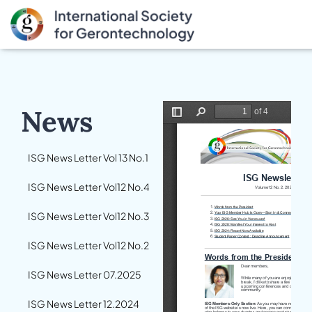
News
ISG News Letter Vol 13 No.1
ISG News Letter Vol12 No.4
ISG News Letter Vol12 No.3
ISG News Letter Vol12 No.2
ISG News Letter 07.2025
ISG News Letter 12.2024