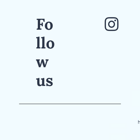
Fo
llo
w
us