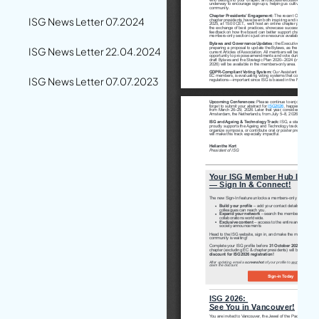
ISG News Letter 07.2024
ISG News Letter 22.04.2024
ISG News Letter 07.07.2023