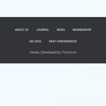
ABOUT US
JOURNAL
NEWS
MEMBERSHIP
ISG 2026
PAST CONFERENCES
Hestia | Developed by
ThemeIsle