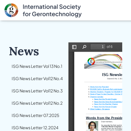
News
ISG News Letter Vol 13 No.1
ISG News Letter Vol12 No.4
ISG News Letter Vol12 No.3
ISG News Letter Vol12 No.2
ISG News Letter 07.2025
ISG News Letter 12.2024