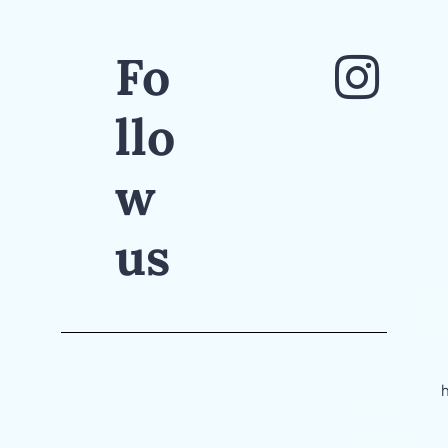
Fo
llo
w
us