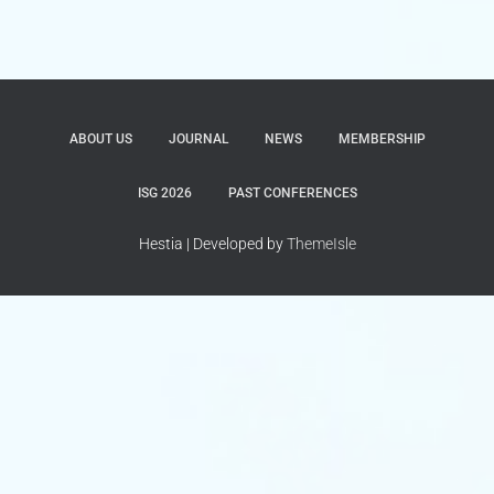
ABOUT US
JOURNAL
NEWS
MEMBERSHIP
ISG 2026
PAST CONFERENCES
Hestia | Developed by
ThemeIsle