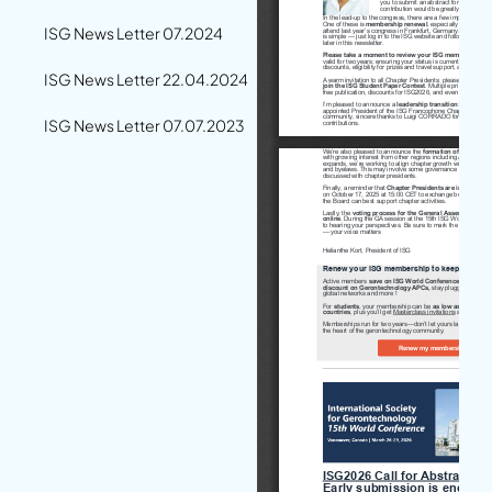
ISG News Letter 07.2024
ISG News Letter 22.04.2024
ISG News Letter 07.07.2023